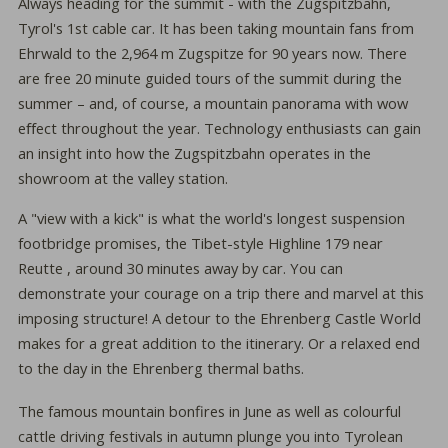
Always heading for the summit - with the Zugspitzbahn,
Tyrol's 1st cable car. It has been taking mountain fans from
Ehrwald to the 2,964 m Zugspitze for 90 years now. There
are free 20 minute guided tours of the summit during the
summer – and, of course, a mountain panorama with wow
eﬀect throughout the year. Technology enthusiasts can gain
an insight into how the Zugspitzbahn operates in the
showroom at the valley station.
A "view with a kick" is what the world's longest suspension
footbridge promises, the Tibet-style Highline 179 near
Reutte , around 30 minutes away by car. You can
demonstrate your courage on a trip there and marvel at this
imposing structure! A detour to the Ehrenberg Castle World
makes for a great addition to the itinerary. Or a relaxed end
to the day in the Ehrenberg thermal baths.
The famous mountain bonfires in June as well as colourful
cattle driving festivals in autumn plunge you into Tyrolean