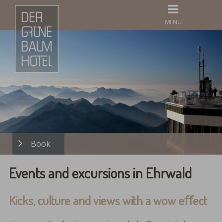
MENU
Events and excursions in Ehrwald
Kicks, culture and views with a wow eﬀect