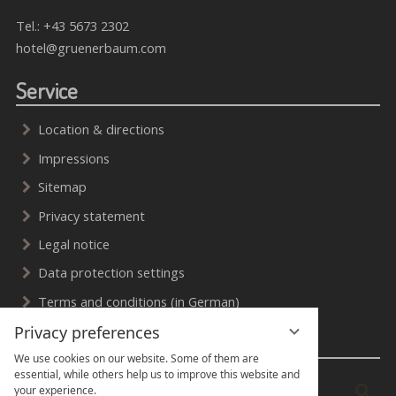
Tel.:
+43 5673 2302
hotel@gruenerbaum.com
Service
Location & directions
Impressions
Sitemap
Privacy statement
Legal notice
Data protection settings
Terms and conditions (in German)
Privacy preferences
Search & Social Media
We use cookies on our website. Some of them are
essential, while others help us to improve this website and
Enter
Sea
your experience.