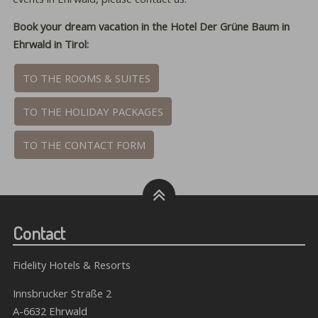
Book your dream vacation in the Hotel Der Grüne Baum in
Ehrwald in Tirol:
TO THE ROOMS & SUITES
TO THE HOLIDAY PACKAGES
TO THE CONTACT FORM
Contact
Fidelity Hotels & Resorts
Innsbrucker Straße 2
A-6632 Ehrwald