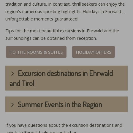
tradition and culture. In contrast, thrill seekers can enjoy the
region's numerous sporting highlights. Holidays in Ehrwald –
unforgettable moments guaranteed!
Tips for the most beautiful excursions in Ehrwald and the
surroundings can be obtained from reception.
TO THE ROOMS & SUITES
HOLIDAY OFFERS
Excursion destinations in Ehrwald
and Tirol
Summer Events in the Region
If you have questions about the excursion destinations and
events in Ehrwald, please contact us.