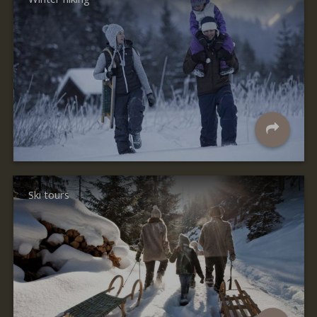
Ski tours