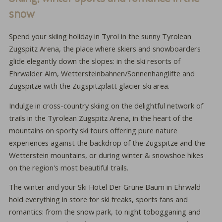
snow
Spend your skiing holiday in Tyrol in the sunny Tyrolean
Zugspitz Arena, the place where skiers and snowboarders
glide elegantly down the slopes: in the ski resorts of
Ehrwalder Alm, Wettersteinbahnen/Sonnenhanglifte and
Zugspitze with the Zugspitzplatt glacier ski area.
Indulge in cross-country skiing on the delightful network of
trails in the Tyrolean Zugspitz Arena, in the heart of the
mountains on sporty ski tours offering pure nature
experiences against the backdrop of the Zugspitze and the
Wetterstein mountains, or during winter & snowshoe hikes
on the region's most beautiful trails.
The winter and your Ski Hotel Der Grüne Baum in Ehrwald
hold everything in store for ski freaks, sports fans and
romantics: from the snow park, to night tobogganing and