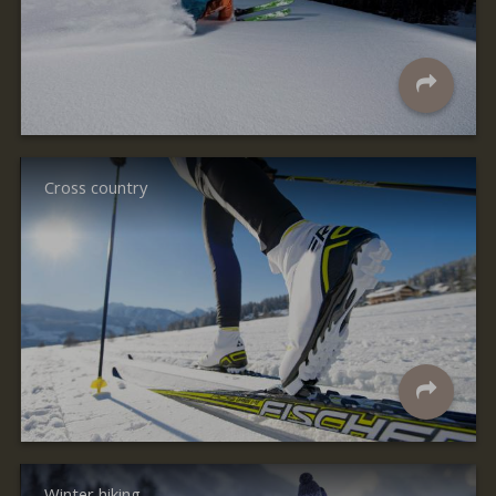
Cross country
Winter hiking