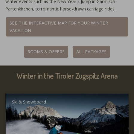
winter events such as the New Year's Jump in Garmisch-
Partenkirchen, to romantic horse-drawn carriage rides.
SEE THE INTERACTIVE MAP FOR YOUR WINTER
VACATION
ROOMS & OFFERS
ALL PACKAGES
Winter in the Tiroler Zugspitz Arena
Ski & Snowboard