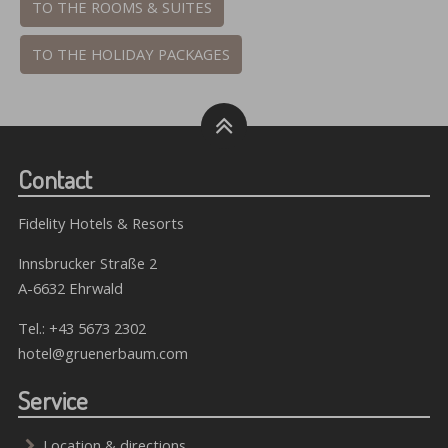
TO THE ROOMS & SUITES
TO THE HOLIDAY PACKAGES
Contact
Fidelity Hotels & Resorts
Innsbrucker Straße 2
A-6632 Ehrwald
Tel.:
+43 5673 2302
hotel@gruenerbaum.com
Service
Location & directions