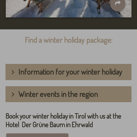
Find a winter holiday package:
Information for your winter holiday
Winter events in the region
Book your winter holiday in Tirol with us at the
Hotel Der Grüne Baum in Ehrwald