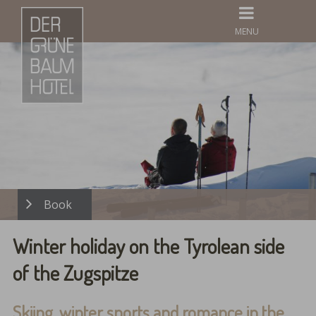
MENU
Winter holiday on the Tyrolean side
of the Zugspitze
Skiing, winter sports and romance in the