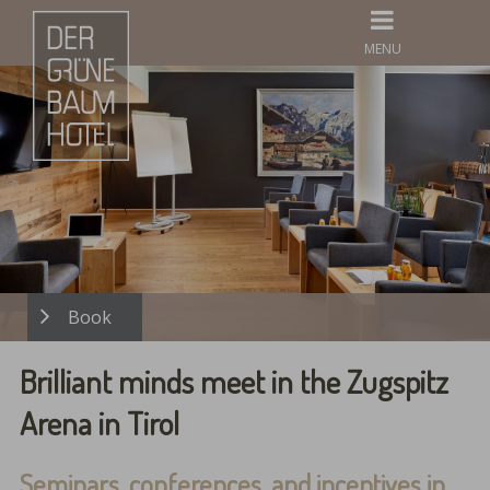
MENU
Brilliant minds meet in the Zugspitz
Arena in Tirol
Seminars, conferences, and incentives in