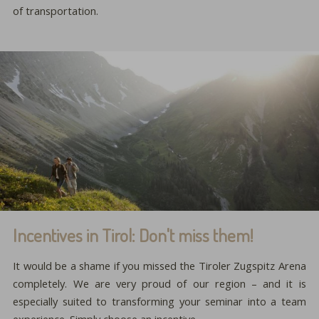
of transportation.
Incentives in Tirol: Don't miss them!
It would be a shame if you missed the Tiroler Zugspitz Arena
completely. We are very proud of our region – and it is
especially suited to transforming your seminar into a team
experience. Simply choose an incentive …