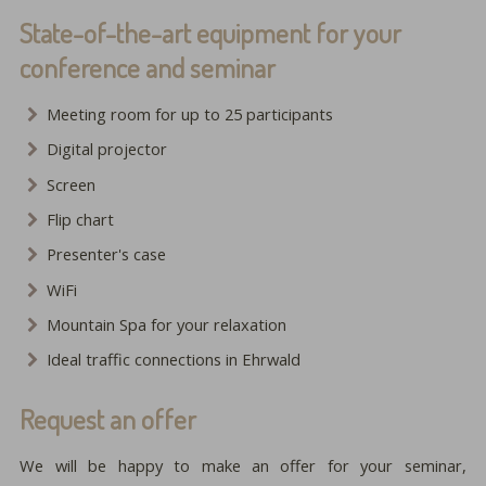
State-of-the-art equipment for your
conference and seminar
Meeting room for up to 25 participants
Digital projector
Screen
Flip chart
Presenter's case
WiFi
Mountain Spa for your relaxation
Ideal traffic connections in Ehrwald
Request an offer
We will be happy to make an offer for your seminar,