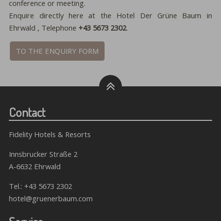
conference or meeting.
Enquire directly here at the Hotel Der Grüne Baum in
Ehrwald , Telephone
+43 5673 2302
.
TO THE ENQUIRY FORM
Contact
Fidelity Hotels & Resorts
Innsbrucker Straße 2
A-6632 Ehrwald
Tel.:
+43 5673 2302
hotel@gruenerbaum.com