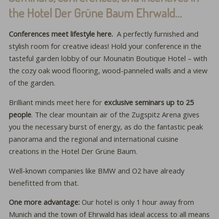
the Hotel Der Grüne Baum Ehrwald…
Conferences meet lifestyle here.
A perfectly furnished and
stylish room for creative ideas! Hold your conference in the
tasteful garden lobby of our Mounatin Boutique Hotel – with
the cozy oak wood flooring, wood-panneled walls and a view
of the garden.
Brilliant minds meet here for
exclusive seminars up to 25
people
. The clear mountain air of the Zugspitz Arena gives
you the necessary burst of energy, as do the fantastic peak
panorama and the regional and international cuisine
creations in the Hotel Der Grüne Baum.
Well-known companies like BMW and O2 have already
benefitted from that.
One more advantage:
Our hotel is only 1 hour away from
Munich and the town of Ehrwald has ideal access to all means