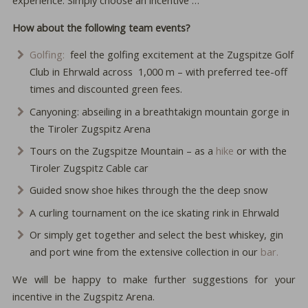
How about the following team events?
Golfing:
feel the golfing excitement at the Zugspitze Golf
Club in Ehrwald across 1,000 m – with preferred tee-off
times and discounted green fees.
Canyoning: abseiling in a breathtakign mountain gorge in
the Tiroler Zugspitz Arena
Tours on the Zugspitze Mountain – as a
hike
or with the
Tiroler Zugspitz Cable car
Guided snow shoe hikes through the the deep snow
A curling tournament on the ice skating rink in Ehrwald
Or simply get together and select the best whiskey, gin
and port wine from the extensive collection in our
bar.
We will be happy to make further suggestions for your
incentive in the Zugspitz Arena.